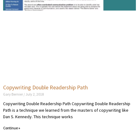
Copywriting Double Readership Path
Gary Bernier
July 2, 2018
Copywriting Double Readership Path Copywriting Double Readership
Path is a technique we learned from the masters of copywriting like
Dan S. Kennedy. This technique works
Continue »