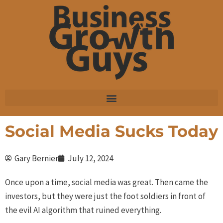
Skip
to
content
Social Media Sucks Today
Gary Bernier
July 12, 2024
Once upon a time, social media was great. Then came the
investors, but they were just the foot soldiers in front of
the evil AI algorithm that ruined everything.