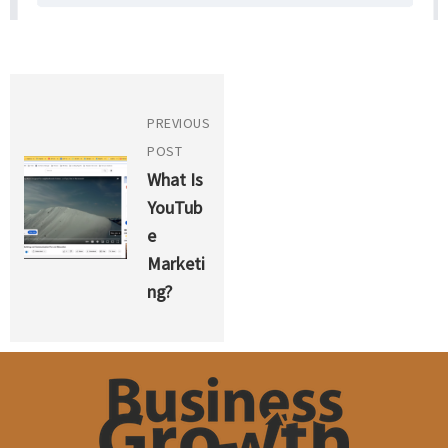
PREVIOUS
POST
What Is
YouTub
E
Marketi
Ng?