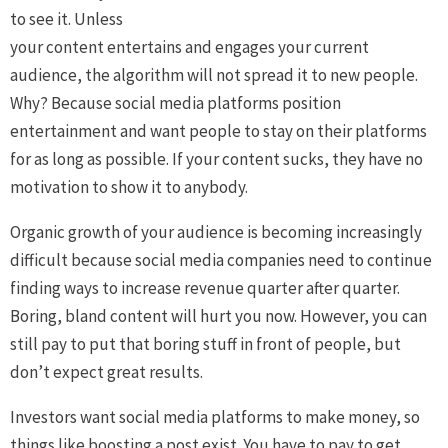
to see it. Unless
your content entertains and engages your current
audience, the algorithm will not spread it to new people.
Why? Because social media platforms position
entertainment and want people to stay on their platforms
for as long as possible. If your content sucks, they have no
motivation to show it to anybody.
Organic growth of your audience is becoming increasingly
difficult because social media companies need to continue
finding ways to increase revenue quarter after quarter.
Boring, bland content will hurt you now. However, you can
still pay to put that boring stuff in front of people, but
don’t expect great results.
Investors want social media platforms to make money, so
things like boosting a post exist. You have to pay to get