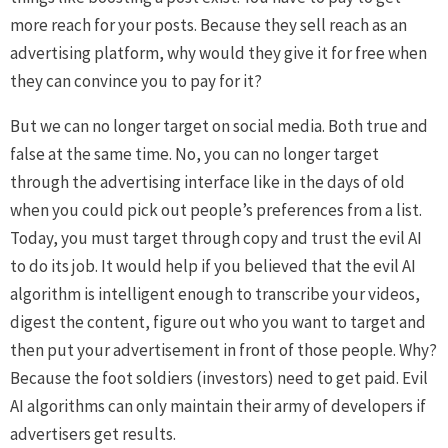
more reach for your posts. Because they sell reach as an
advertising platform, why would they give it for free when
they can convince you to pay for it?
But we can no longer target on social media. Both true and
false at the same time. No, you can no longer target
through the advertising interface like in the days of old
when you could pick out people’s preferences from a list.
Today, you must target through copy and trust the evil AI
to do its job. It would help if you believed that the evil AI
algorithm is intelligent enough to transcribe your videos,
digest the content, figure out who you want to target and
then put your advertisement in front of those people. Why?
Because the foot soldiers (investors) need to get paid. Evil
AI algorithms can only maintain their army of developers if
advertisers get results.