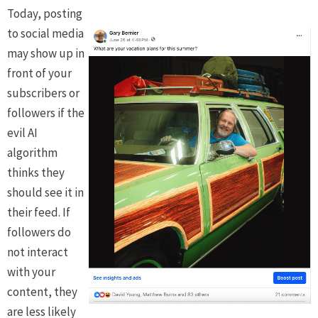
Today, posting
to social media
may show up in
front of your
subscribers or
followers if the
evil AI
algorithm
thinks they
should see it in
their feed. If
followers do
not interact
with your
content, they
are less likely