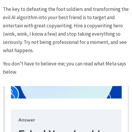
The key to defeating the foot soldiers and transforming the
evil AI algorithm into your best friend is to target and
entertain with great copywriting. Hire a copywriting hero
(wink, wink, I know a few) and stop taking everything so
seriously. Try not being professional for a moment, and see
what happens.
You don’t have to believe me; you can read what Meta says
below.